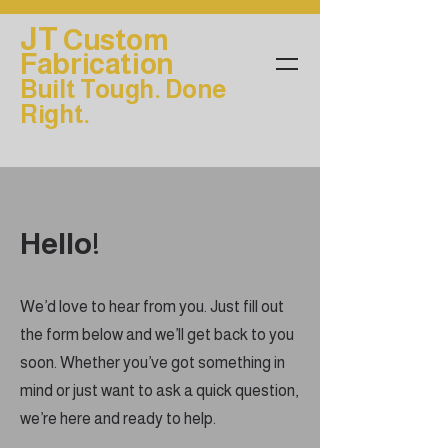
JT
Custom
Fabrication
Built Tough. Done
Right.
Hello!
We’d love to hear from you. Just fill out
the form below and we’ll get back to you
soon. Whether you’ve got something in
mind or just want to ask a quick question,
we’re here and ready to help.