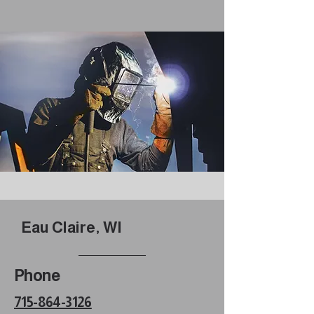
Eau Claire, WI
Phone
715-864-3126