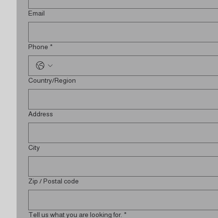
Email
Phone
*
Multi-line address
Country/Region
Address
City
Zip / Postal code
Tell us what you are looking for.
*