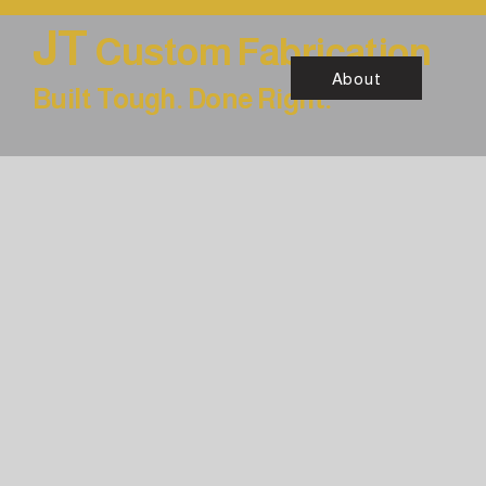
JT
Custom Fabrication
About
Built Tough. Done Right.