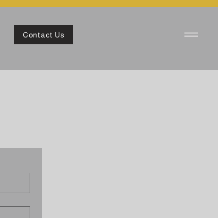
Contact Us