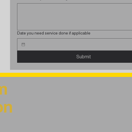
Date you need service done if applicable
Submit
m
on