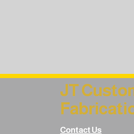
JT Custo
Fabricati
Contact Us