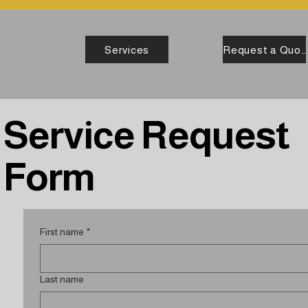
Services
Request a Quote
Service Request
Form
First name
*
Last name