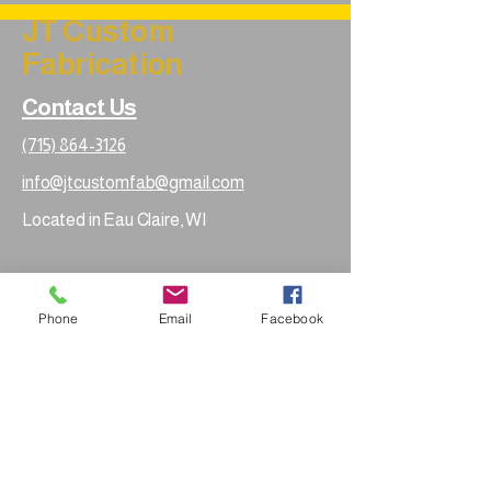
JT Custom
Fabrication
Contact Us
(715) 864-3126
info@jtcustomfab@gmail.com
Located in Eau Claire, WI
Phone
Email
Facebook