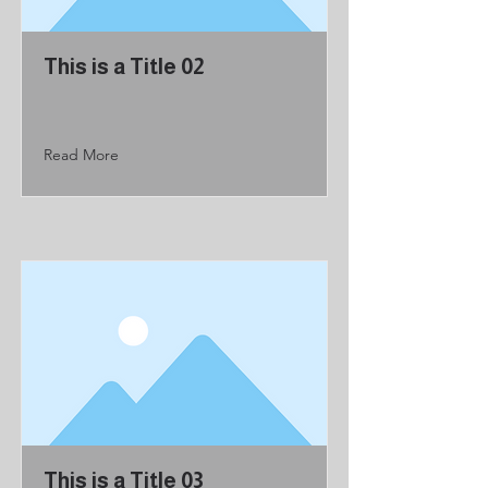
This is a Title 02
Read More
This is a Title 03