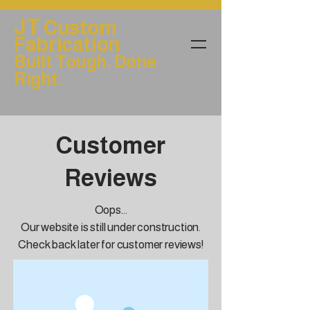
JT
Custom
Fabrication
Built Tough. Done
Right.
Customer
Reviews
Oops...
Our website is still under construction.
Check back later for customer reviews!