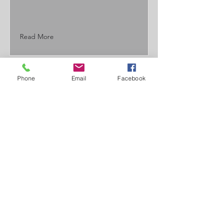
Read More
Phone
Email
Facebook
JT Custom
Fabrication
Contact Us
(715) 864-3126
info@jtcustomfab@gmail.com
Located in Eau Claire, WI