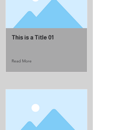
This is a Title 01
Read More