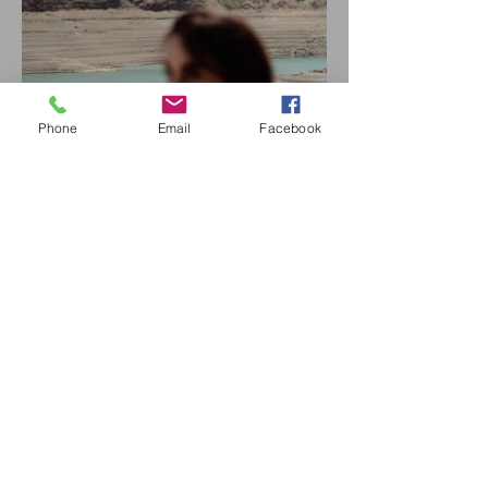
Phone
Email
Facebook