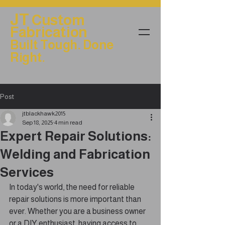
JT
Custom
Fabrication
Built Tough. Done
Right.
Post
jtblackhawk2015
Sep 18, 2025
4 min read
Expert Repair Solutions:
Welding and Fabrication
Services
In today's world, the need for reliable 
repair solutions is more important than 
ever. Whether you are a business owner 
or a DIY enthusiast, having access to 