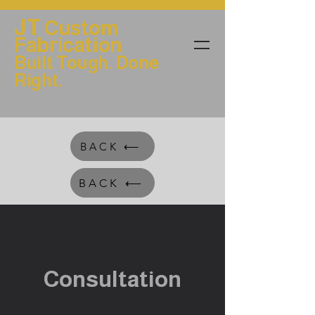
JT
Custom
Fabrication
Built Tough. Done
Right.
BACK ⟵
BACK ⟵
Consultation