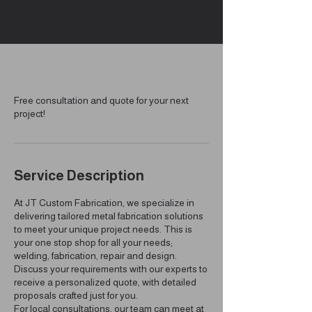
Free consultation and quote for your next
project!
Service Description
At JT Custom Fabrication, we specialize in
delivering tailored metal fabrication solutions
to meet your unique project needs. This is
your one stop shop for all your needs;
welding, fabrication, repair and design.
Discuss your requirements with our experts to
receive a personalized quote, with detailed
proposals crafted just for you.
For local consultations, our team can meet at