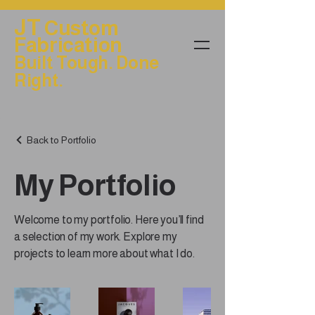
JT
Custom
Fabrication
Built Tough. Done
Right.
Back to Portfolio
My Portfolio
Welcome to my portfolio. Here you’ll find
a selection of my work. Explore my
projects to learn more about what I do.