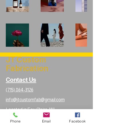
JT Custom
Fabrication
Contact Us
(715) 864-3126
info@jtcustomfab@gmail.com
Located in Eau Claire, WI
Phone
Email
Facebook